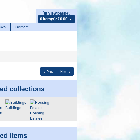
View basket
0 item(s): £0.00
ews
Contact
< Prev
Next >
ed collections
Buildings
on
Housing
Estates
ted items