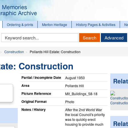
Ordering & prints
Merton Heritage
History Pages & Activities
N
Keyword
Search
Advanced
Search
Construction
Pollards Hill Estate: Construction
tate: Construction
Partial / Incomplete Date
August 1950
Relat
Area
Pollards Hill
Picture Reference
Mit_​Buildings_​58-18
Original Format
Photo
Constructi
Notes / History
After the 2nd World War
the local Council's priority
was to quickly erect
Rela
housing to provide much