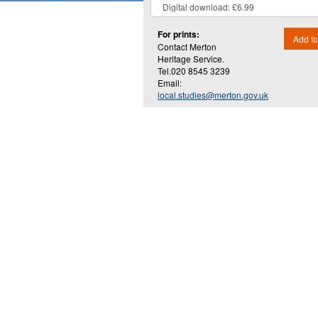
For prints:
Add to
Contact Merton
Heritage Service.
Tel.020 8545 3239
Email:
local.studies@merton.gov.uk