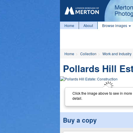
Home
About
Browse images
Home
Collection
Work and Industry
Pollards Hill Es
Click the image above to see in more
detail.
Buy a copy