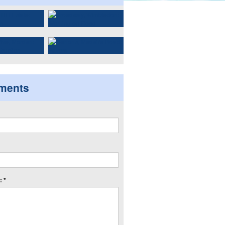
ments
 *