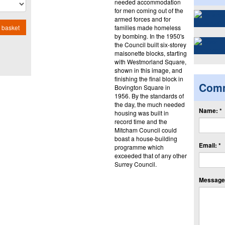
needed accommodation
for men coming out of the
armed forces and for
families made homeless
 basket
by bombing. In the 1950's
the Council built six-storey
maisonette blocks, starting
with Westmorland Square,
shown in this image, and
finishing the final block in
Com
Bovington Square in
1956. By the standards of
the day, the much needed
Name: *
housing was built in
record time and the
Mitcham Council could
boast a house-building
Email: *
programme which
exceeded that of any other
Surrey Council.
Message: