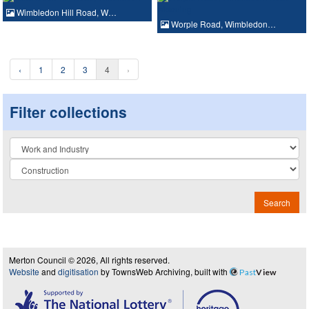
Wimbledon Hill Road, W…
Worple Road, Wimbledon…
‹
1
2
3
4
›
Filter collections
Collection
Search
Merton Council © 2026, All rights reserved.
Website
and
digitisation
by TownsWeb Archiving, built with
Past
View