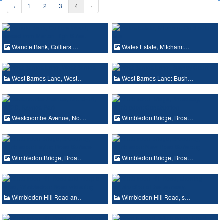
‹
1
2
3
4
›
Wandle Bank, Colliers …
Wates Estate, Mitcham:…
West Barnes Lane, West…
West Barnes Lane: Bush…
Westcoombe Avenue, No.…
Wimbledon Bridge, Broa…
Wimbledon Bridge, Broa…
Wimbledon Bridge, Broa…
Wimbledon Hill Road an…
Wimbledon Hill Road, s…