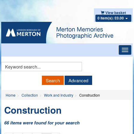
View basket
0 item(s): £0.00
Toggl
navig
Keyword
Search
Search
Advanced
Home
Collection
Work and Industry
Construction
Construction
66 items were found for your search