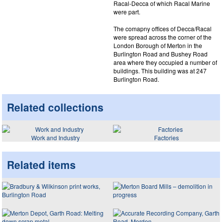
Racal-Decca of which Racal Marine
were part.
The comapny offices of Decca/Racal
were spread across the corner of the
London Borough of Merton in the
Burlington Road and Bushey Road
area where they occupied a number of
buildings. This building was at 247
Burlington Road.
Related collections
Work and Industry
Factories
Related items