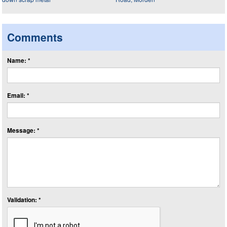
Comments
Name: *
Email: *
Message: *
Validation: *