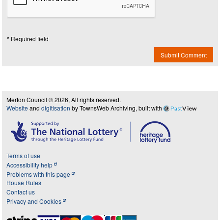
* Required field
Submit Comment
Merton Council © 2026, All rights reserved.
Website
and
digitisation
by TownsWeb Archiving, built with
Past
View
Terms of use
Accessibility help
Problems with this page
House Rules
Contact us
Privacy and Cookies