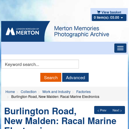
View basket
0 item(s): £0.00
Toggl
navig
Keyword
Search
Search
Advanced
Home
Collection
Work and Industry
Factories
Burlington Road, New Malden: Racal Marine Electronics
Burlington Road,
< Prev
Next >
New Malden: Racal Marine