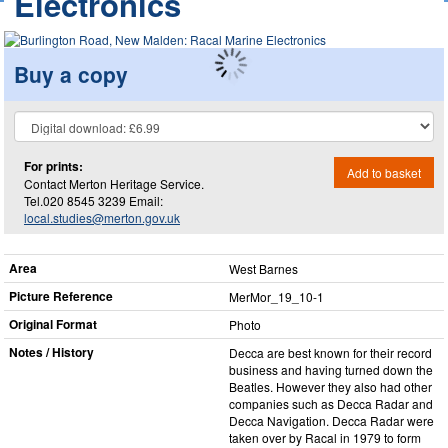
Electronics
Buy a copy
For prints:
Add to basket
Contact Merton Heritage Service.
Tel.020 8545 3239 Email:
local.studies@merton.gov.uk
Area
West Barnes
Picture Reference
MerMor_​19_​10-1
Original Format
Photo
Notes / History
Decca are best known for their record
business and having turned down the
Beatles. However they also had other
companies such as Decca Radar and
Decca Navigation. Decca Radar were
taken over by Racal in 1979 to form