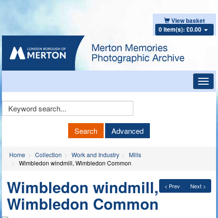
View basket
0 item(s): £0.00
Toggl
navig
Keyword
Search
Search
Advanced
Home
Collection
Work and Industry
Mills
Wimbledon windmill, Wimbledon Common
Wimbledon windmill,
< Prev
Next >
Wimbledon Common