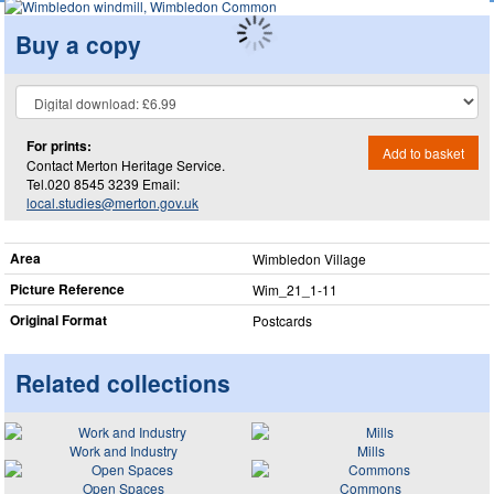
Buy a copy
For prints:
Add to basket
Contact Merton Heritage Service.
Tel.020 8545 3239 Email:
local.studies@merton.gov.uk
Area
Wimbledon Village
Picture Reference
Wim_​21_​1-11
Original Format
Postcards
Related collections
Work and Industry
Mills
Open Spaces
Commons