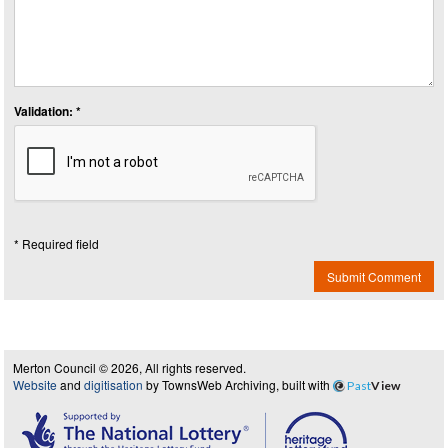
Validation: *
* Required field
Submit Comment
Merton Council © 2026, All rights reserved.
Website
and
digitisation
by TownsWeb Archiving, built with
Past
View