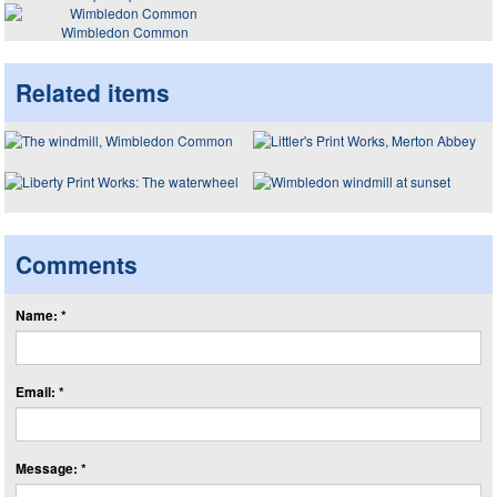
Wimbledon Common
Related items
Comments
Name: *
Email: *
Message: *