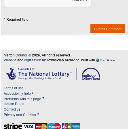
* Required field
Submit Comment
Merton Council © 2026, All rights reserved.
Website
and
digitisation
by TownsWeb Archiving, built with
Past
View
Terms of use
Accessibility help
Problems with this page
House Rules
Contact us
Privacy and Cookies