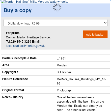
Buy a copy
For prints:
Add to basket
Contact Merton Heritage Service.
Tel.020 8545 3239 Email:
local.studies@merton.gov.uk
Partial / Incomplete Date
c.1951
Area
Morden
Copyright 1
B. Fletcher
Picture Reference
MerMor_​Houses_​Buildings_​MO_​18-
16
Original Format
Photograph
Notes / History
One of the two waterwheels
associated with the two mills on the
Morden Hall Estate can clearly be
seen. The other is just visible.