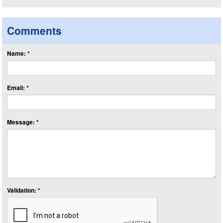
Comments
Name: *
Email: *
Message: *
Validation: *