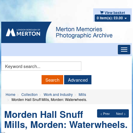
View basket
0 item(s): £0.00
Toggl
navig
Keyword
Search
Search
Advanced
Home
Collection
Work and Industry
Mills
Morden Hall Snuff Mills, Morden: Waterwheels.
Morden Hall Snuff
< Prev
Next >
Mills, Morden: Waterwheels.