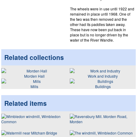
The wheels were in use until 1922 and
remained in place until 1968. One of
the two was then removed and the
other had its paddles taken away.
These have now been put back in
place but is no longer driven by the
water of the River Wandle.
Related collections
Morden Hall
Work and Industry
Mills
Buildings
Related items