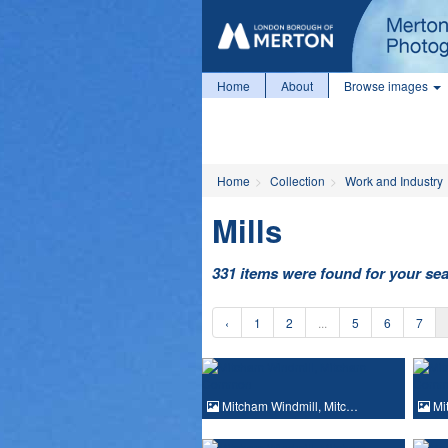
Home
About
Browse images
Home
Collection
Work and Industry
Mills
331 items were found for your se
‹
1
2
...
5
6
7
Mitcham Windmill, Mitc…
Mit