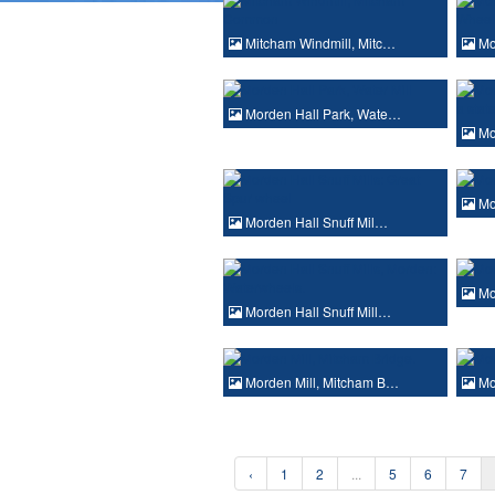
Mitcham Windmill, Mitc…
Mo
Morden Hall Park, Wate…
Mo
Mor
Morden Hall Snuff Mil…
Mor
Morden Hall Snuff Mill…
Morden Mill, Mitcham B…
Mor
‹
1
2
...
5
6
7