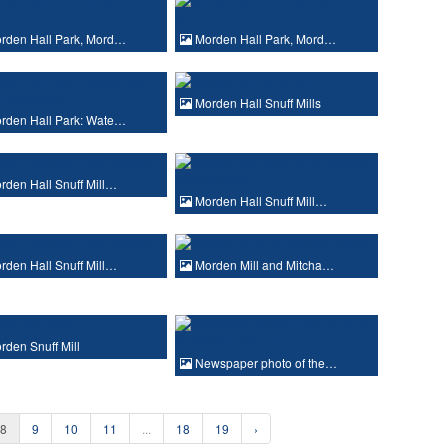
rden Hall Park, Mord…
Morden Hall Park, Mord…
Morden Hall Snuff Mills
rden Hall Park: Wate…
den Hall Snuff Mill…
Morden Hall Snuff Mill…
den Hall Snuff Mill…
Morden Mill and Mitcha…
den Snuff Mill
Newspaper photo of the…
8
9
10
11
...
18
19
›