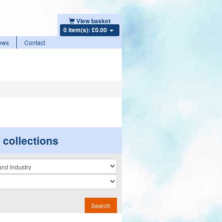
View basket
0 item(s): £0.00
ews
Contact
r collections
n
Search