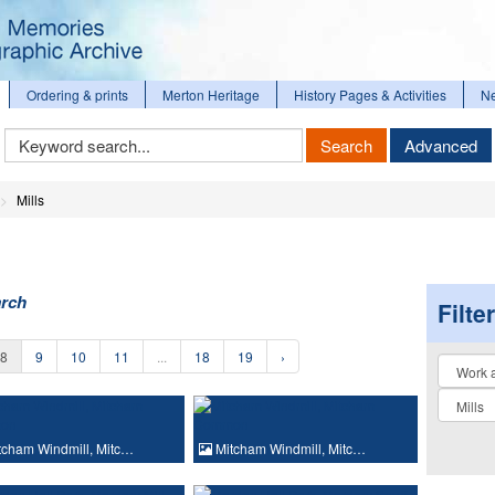
Ordering & prints
Merton Heritage
History Pages & Activities
N
Keyword
Search
Advanced
Search
Mills
arch
Filte
8
9
10
11
...
18
19
›
Collectio
cham Windmill, Mitc…
Mitcham Windmill, Mitc…