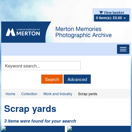
View basket
0 item(s): £0.00
Toggl
navig
Keyword
Search
Search
Advanced
Home
Collection
Work and Industry
Scrap yards
Scrap yards
3 items were found for your search