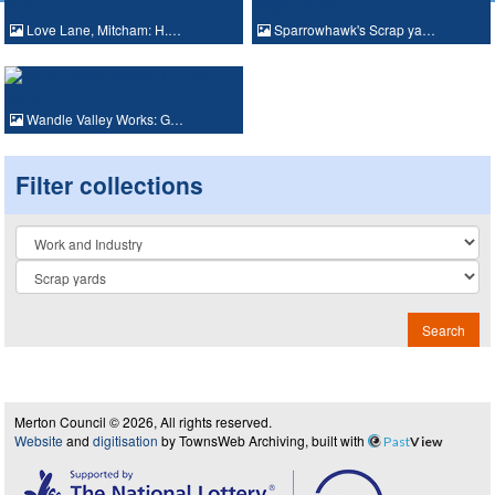
Love Lane, Mitcham: H.…
Sparrowhawk's Scrap ya…
Wandle Valley Works: G…
Filter collections
Collection
Search
Merton Council © 2026, All rights reserved.
Website
and
digitisation
by TownsWeb Archiving, built with
Past
View