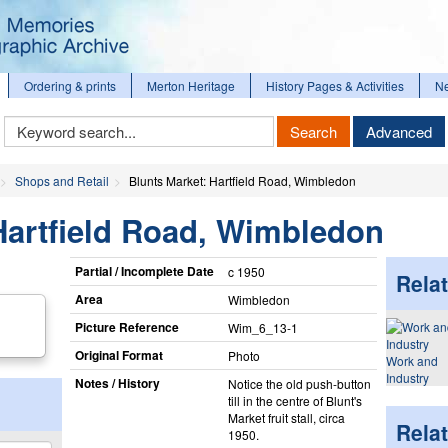
Ordering & prints
Merton Heritage
History Pages & Activities
N
Keyword
Search
Advanced
Search
Shops and Retail
Blunts Market: Hartfield Road, Wimbledon
Hartfield Road, Wimbledon
Partial / Incomplete Date
c 1950
Relat
Area
Wimbledon
Picture Reference
Wim_​6_​13-1
Original Format
Photo
Work and
Industry
Notes / History
Notice the old push-button
till in the centre of Blunt's
Market fruit stall, circa
Rela
1950.