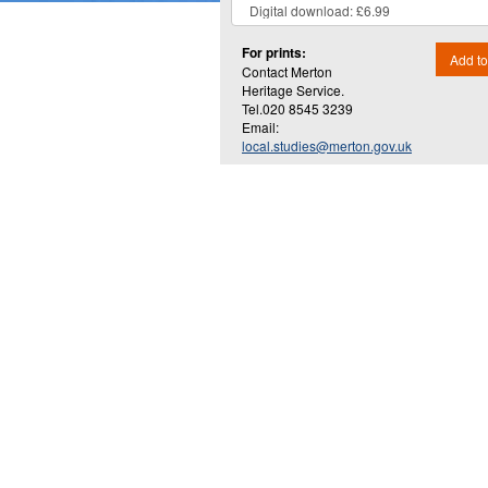
For prints:
Add to
Contact Merton
Heritage Service.
Tel.020 8545 3239
Email:
local.studies@merton.gov.uk