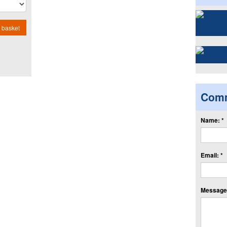
 basket
Com
Name: *
Email: *
Message: