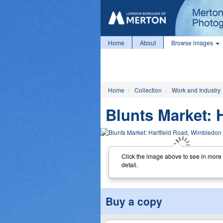
Home
About
Browse images
Home
Collection
Work and Industry
Blunts Market: 
Click the image above to see in more
detail.
Buy a copy