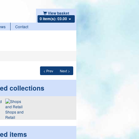
View basket
0 item(s): £0.00
ews
Contact
< Prev
Next >
ed collections
Shops and
Retail
ted items