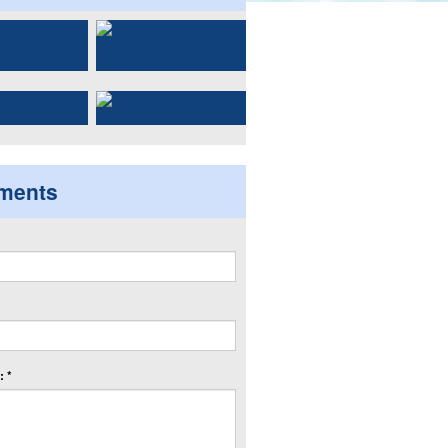
ments
 *