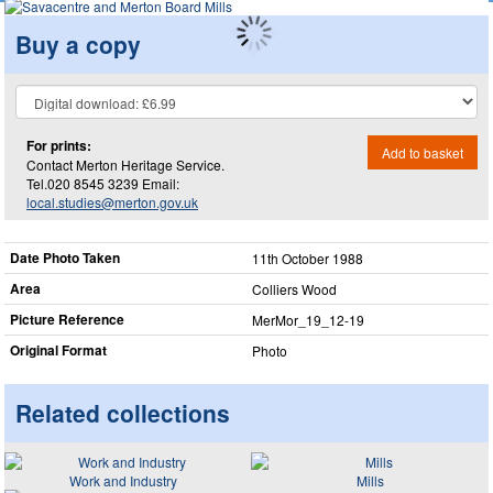
Buy a copy
For prints:
Add to basket
Contact Merton Heritage Service.
Tel.020 8545 3239 Email:
local.studies@merton.gov.uk
Date Photo Taken
11th October 1988
Area
Colliers Wood
Picture Reference
MerMor_​19_​12-19
Original Format
Photo
Related collections
Work and Industry
Mills