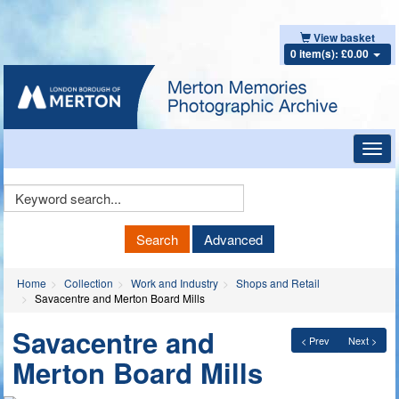
View basket
0 item(s): £0.00
Toggl
navig
Keyword
Search
Search
Advanced
Home
Collection
Work and Industry
Shops and Retail
Savacentre and Merton Board Mills
Savacentre and
< Prev
Next >
Merton Board Mills