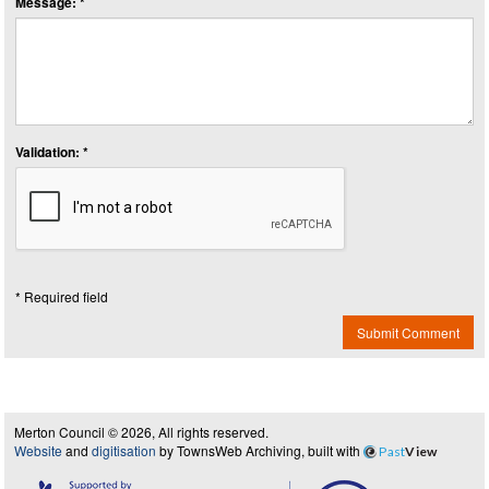
Message: *
Validation: *
* Required field
Submit Comment
Merton Council © 2026, All rights reserved.
Website
and
digitisation
by TownsWeb Archiving, built with
Past
View