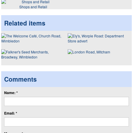
Shops and Retail
Related items
Comments
Name: *
Email: *