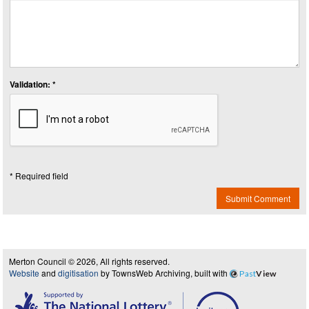
Validation: *
* Required field
Submit Comment
Merton Council © 2026, All rights reserved.
Website
and
digitisation
by TownsWeb Archiving, built with
Past
View