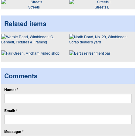
Streets
Streets L
Related items
Comments
Name: *
Email: *
Message: *