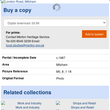
Buy a copy
For prints:
Add to basket
Contact Merton Heritage Service.
Tel.020 8545 3239 Email:
local.studies@merton.gov.uk
Partial / Incomplete Date
c.1987
Area
Mitcham
Picture Reference
Mit_​8_​1-18
Original Format
Photo
Related collections
Work and Industry
Shops and Retail