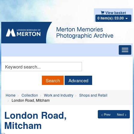
View basket
0 item(s): £0.00
Toggl
navig
Keyword
Search
Search
Advanced
Home
Collection
Work and Industry
Shops and Retail
London Road, Mitcham
London Road,
< Prev
Next >
Mitcham