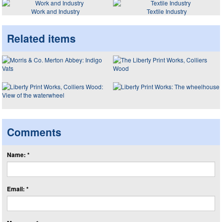
Work and Industry
Textile Industry
Related items
Comments
Name: *
Email: *