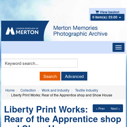
View basket
0 item(s): £0.00
Toggl
navig
Keyword
Search
Search
Advanced
Home
Collection
Work and Industry
Textile Industry
Liberty Print Works: Rear of the Apprentice shop and Show House
Liberty Print Works:
< Prev
Next >
Rear of the Apprentice shop