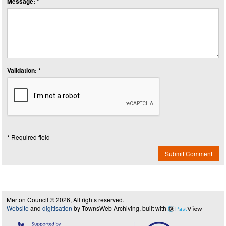
Message: *
Validation: *
* Required field
Submit Comment
Merton Council © 2026, All rights reserved.
Website
and
digitisation
by TownsWeb Archiving, built with
Past
View