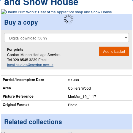
and Show House
Buy a copy
For prints:
Add to basket
Contact Merton Heritage Service.
Tel.020 8545 3239 Email:
local.studies@merton.gov.uk
Partial / Incomplete Date
c.1988
Area
Colliers Wood
Picture Reference
MerMor_​19_​1-17
Original Format
Photo
Related collections