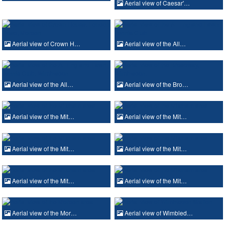
Aerial view of Caesar'…
Aerial view of Crown H…
Aerial view of the All…
Aerial view of the All…
Aerial view of the Bro…
Aerial view of the Mit…
Aerial view of the Mit…
Aerial view of the Mit…
Aerial view of the Mit…
Aerial view of the Mit…
Aerial view of the Mit…
Aerial view of the Mor…
Aerial view of Wimbled…