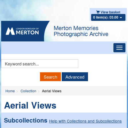
View basket
0 item(s): £0.00
Toggl
navig
Keyword
Search
Search
Advanced
Home
Collection
Aerial Views
Aerial Views
Subcollections
Help with Collections and Subcollections