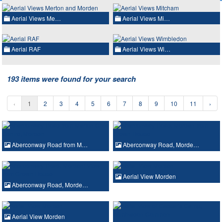
Aerial Views Me…
Aerial Views Mi…
Aerial RAF
Aerial Views Wi…
193 items were found for your search
‹
1
2
3
4
5
6
7
8
9
10
11
›
Aberconway Road from M…
Aberconway Road, Morde…
Aerial View Morden
Aberconway Road, Morde…
Aerial View Morden