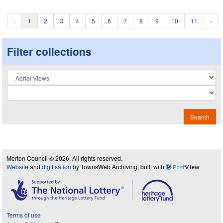
‹
1
2
3
4
5
6
7
8
9
10
11
›
Filter collections
Collection
Search
Merton Council © 2026, All rights reserved.
Website
and
digitisation
by TownsWeb Archiving, built with
Past
View
Terms of use