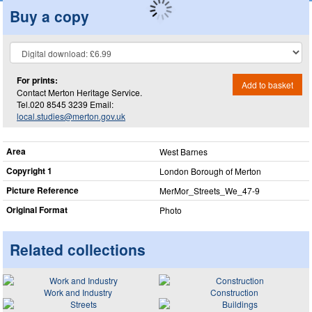
Buy a copy
For prints:
Add to basket
Contact Merton Heritage Service.
Tel.020 8545 3239 Email:
local.studies@merton.gov.uk
Area
West Barnes
Copyright 1
London Borough of Merton
Picture Reference
MerMor_​Streets_​We_​47-9
Original Format
Photo
Related collections
Work and Industry
Construction