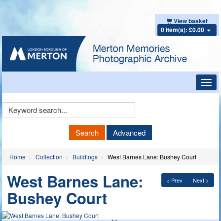
View basket
0 item(s): £0.00
Toggl
navig
Keyword
Search
Search
Advanced
Home
Collection
Buildings
West Barnes Lane: Bushey Court
West Barnes Lane:
< Prev
Next >
Bushey Court