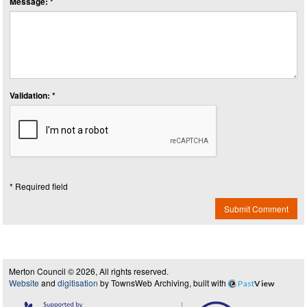
Message: *
Validation: *
* Required field
Submit Comment
Merton Council © 2026, All rights reserved.
Website
and
digitisation
by TownsWeb Archiving, built with
Past
View