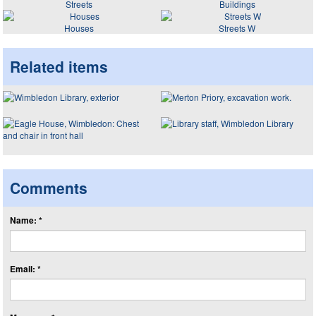
Streets
Buildings
Houses
Streets W
Related items
Comments
Name: *
Email: *