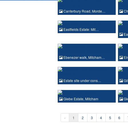
Canterbury Road, Morde…
Cha
Eastfields Estate: Mit…
Eas
Ebenezer walk, Mitcham…
Elm
Estate site under cons…
Gil
Glebe Estate, Mitcham
Gle
‹
1
2
3
4
5
6