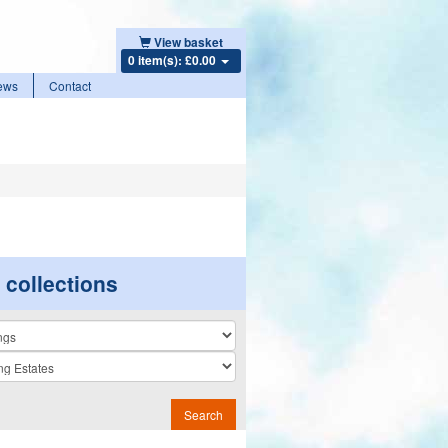
View basket
0 item(s): £0.00
ews
Contact
r collections
n
Search