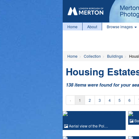
Home
About
Browse images
Home
Collection
Buildings
Housi
Housing Estate
138 items were found for your se
‹
1
2
3
4
5
6
Ba
Aerial view of the Pol…