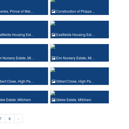
rles, Prince of Wal…
Construction of Phipps…
tfields Housing Est…
Eastfields Housing Est…
 Nursery Estate, Mi…
Elm Nursery Estate, Mi…
bert Close, High Pa…
Gilbert Close, High Pa…
be Estate, Mitcham
Glebe Estate, Mitcham
7
8
›