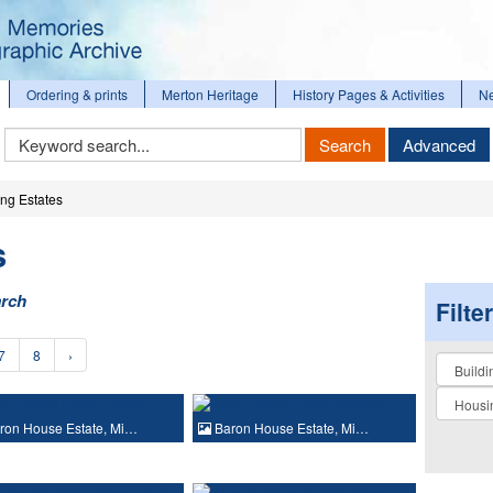
Ordering & prints
Merton Heritage
History Pages & Activities
N
Keyword
Search
Advanced
Search
ng Estates
s
arch
Filte
7
8
›
Collectio
ron House Estate, Mi…
Baron House Estate, Mi…