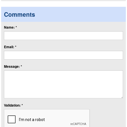
Comments
Name: *
Email: *
Message: *
Validation: *