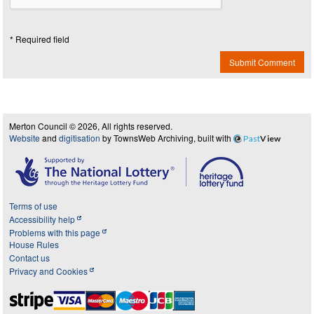
* Required field
Submit Comment
Merton Council © 2026, All rights reserved.
Website
and
digitisation
by TownsWeb Archiving, built with
Past
View
Terms of use
Accessibility help
Problems with this page
House Rules
Contact us
Privacy and Cookies