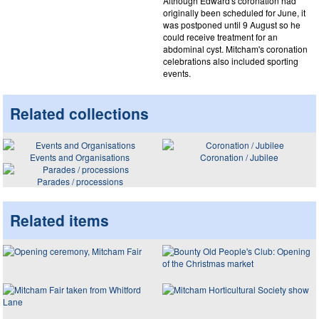
Although Edward's coronation had
originally been scheduled for June, it
was postponed until 9 August so he
could receive treatment for an
abdominal cyst. Mitcham's coronation
celebrations also included sporting
events.
Related collections
Events and Organisations
Coronation / Jubilee
Parades / processions
Related items