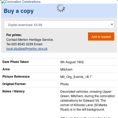
Buy a copy
For prints:
Add to basket
Contact Merton Heritage Service.
Tel.020 8545 3239 Email:
local.studies@merton.gov.uk
Date Photo Taken
9th August 1902
Area
Mitcham
Picture Reference
Mit_​Org_​Events_​18-7
Original Format
Photo
Notes / History
Decorated vehicles, crossing Upper
Green, Mitcham, during the coronation
celebrations for Edward VII. The
corner of Killocks Lane (St Marks
Road) is in the left background.