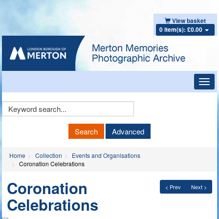
View basket
0 item(s): £0.00
Toggl
navig
Keyword
Search
Search
Advanced
Home
Collection
Events and Organisations
Coronation Celebrations
Coronation
< Prev
Next >
Celebrations