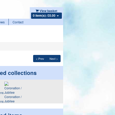
View basket
0 item(s): £0.00
ews
Contact
< Prev
Next >
ed collections
Coronation /
Jubilee
ons