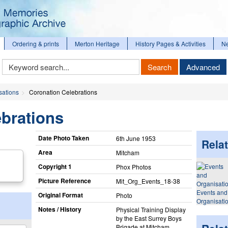
Ordering & prints
Merton Heritage
History Pages & Activities
N
Keyword
Search
Advanced
Search
sations
Coronation Celebrations
brations
Date Photo Taken
6th June 1953
Relat
Area
Mitcham
Copyright 1
Phox Photos
Picture Reference
Mit_​Org_​Events_​18-38
Events and
Original Format
Photo
Organisati
Notes / History
Physical Training Display
by the East Surrey Boys
Brigade at Mitcham