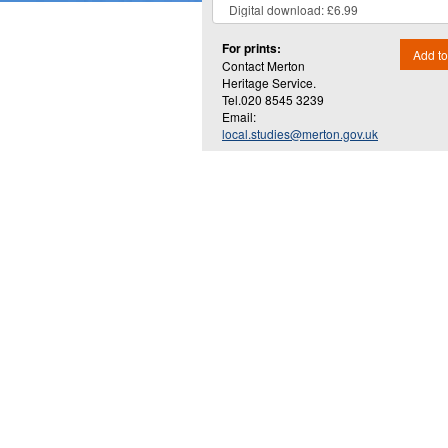
For prints:
Add to
Contact Merton
Heritage Service.
Tel.020 8545 3239
Email:
local.studies@merton.gov.uk