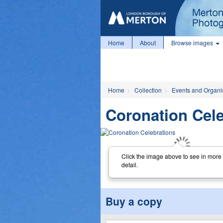
Home
About
Browse images
Home
Collection
Events and Organi
Coronation Cele
Click the image above to see in more
detail.
Buy a copy