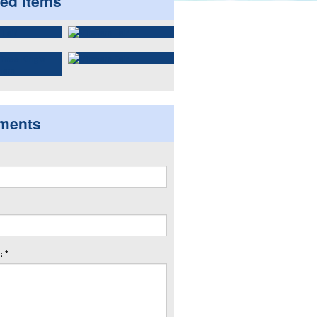
ted items
ments
 *