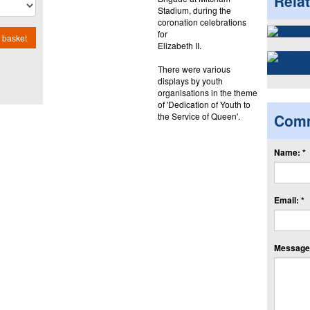
Rela
Stadium, during the
coronation celebrations
for
 basket
Elizabeth II.
There were various
displays by youth
organisations in the theme
of 'Dedication of Youth to
the Service of Queen'.
Com
Name: *
Email: *
Message: