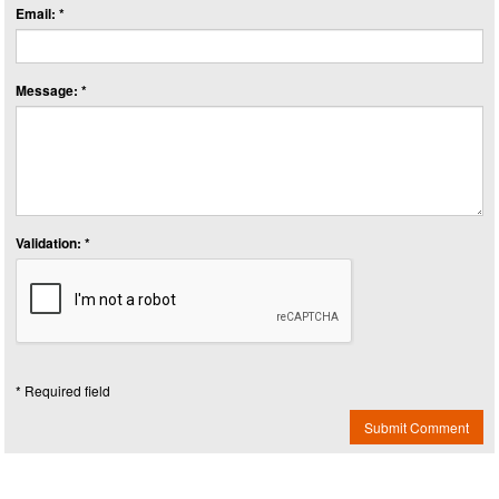
Email: *
Message: *
Validation: *
* Required field
Submit Comment