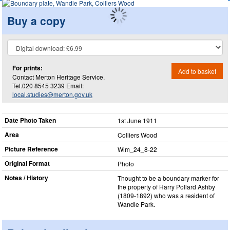
Buy a copy
For prints:
Add to basket
Contact Merton Heritage Service.
Tel.020 8545 3239 Email:
local.studies@merton.gov.uk
Date Photo Taken
1st June 1911
Area
Colliers Wood
Picture Reference
Wim_​24_​8-22
Original Format
Photo
Notes / History
Thought to be a boundary marker for
the property of Harry Pollard Ashby
(1809-1892) who was a resident of
Wandle Park.