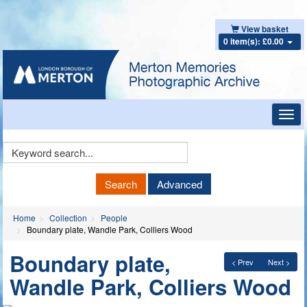
View basket
0 item(s): £0.00
Toggl
navig
Keyword
Search
Search
Advanced
Home
Collection
People
Boundary plate, Wandle Park, Colliers Wood
Boundary plate,
< Prev
Next >
Wandle Park, Colliers Wood