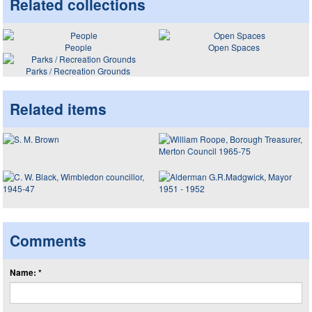
Related collections
People
Open Spaces
Parks / Recreation Grounds
Related items
Comments
Name: *