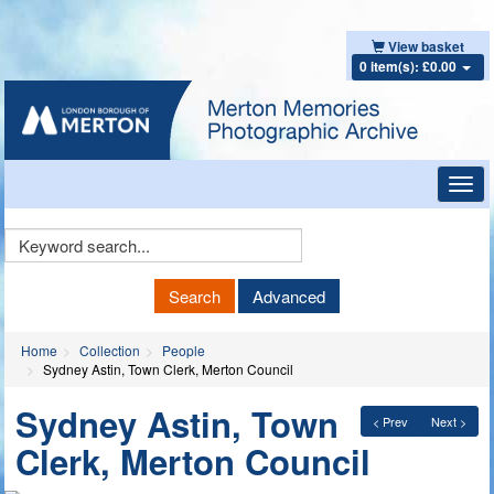
View basket
0 item(s): £0.00
Toggl
navig
Keyword
Search
Search
Advanced
Home
Collection
People
Sydney Astin, Town Clerk, Merton Council
Sydney Astin, Town
< Prev
Next >
Clerk, Merton Council