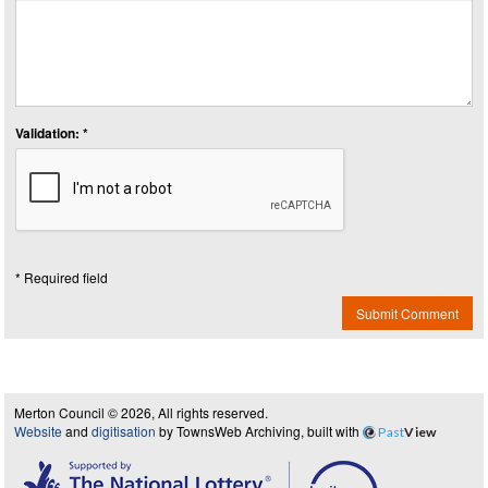
Validation: *
* Required field
Submit Comment
Merton Council © 2026, All rights reserved.
Website
and
digitisation
by TownsWeb Archiving, built with
Past
View