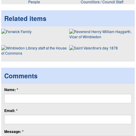
People
Councillors / Council Staff
Related items
Comments
Name: *
Email: *
Message: *