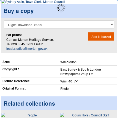
Buy a copy
For prints:
Add to basket
Contact Merton Heritage Service.
Tel.020 8545 3239 Email:
local.studies@merton.gov.uk
Area
Wimbledon
Copyright 1
East Surrey & South London
Newspapers Group Ltd
Picture Reference
Wim_​40_​7-1
Original Format
Photo
Related collections