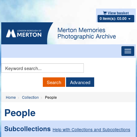
View basket
0 item(s): £0.00
Toggl
navig
Keyword
Search
Search
Advanced
Home
Collection
People
People
Subcollections
Help with Collections and Subcollections