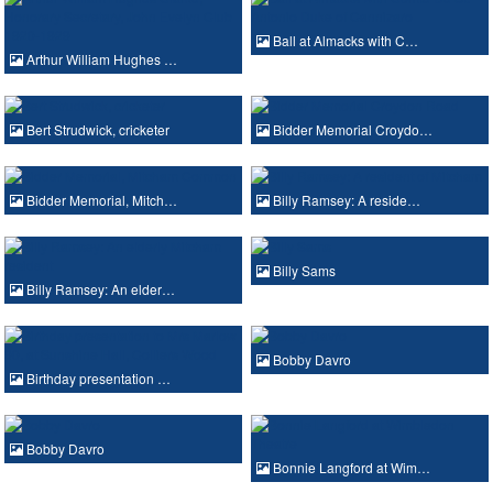
Ball at Almacks with C…
Arthur William Hughes …
Bert Strudwick, cricketer
Bidder Memorial Croydo…
Bidder Memorial, Mitch…
Billy Ramsey: A reside…
Billy Sams
Billy Ramsey: An elder…
Bobby Davro
Birthday presentation …
Bobby Davro
Bonnie Langford at Wim…