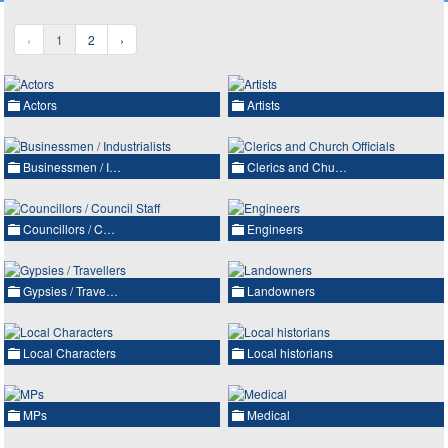
‹
1
2
›
Actors
Artists
Businessmen / I…
Clerics and Chu…
Councillors / C…
Engineers
Gypsies / Trave…
Landowners
Local Characters
Local historians
MPs
Medical