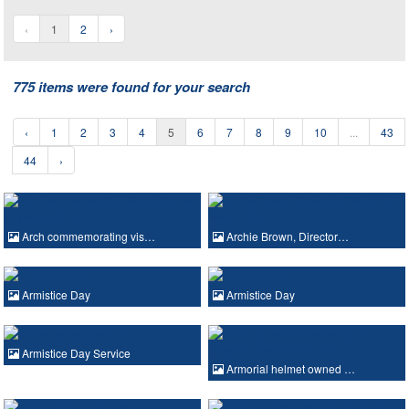
‹
1
2
›
775 items were found for your search
‹
1
2
3
4
5
6
7
8
9
10
...
43
44
›
Arch commemorating vis…
Archie Brown, Director…
Armistice Day
Armistice Day
Armistice Day Service
Armorial helmet owned …