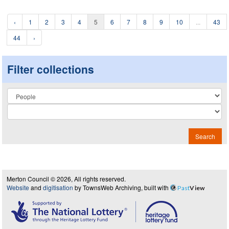
‹
1
2
3
4
5
6
7
8
9
10
...
43
44
›
Filter collections
Collection
Search
Merton Council © 2026, All rights reserved.
Website
and
digitisation
by TownsWeb Archiving, built with
Past
View