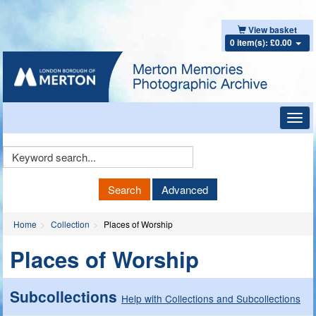
View basket
0 item(s): £0.00
Toggl
navig
Keyword
Search
Search
Advanced
Home
Collection
Places of Worship
Places of Worship
Subcollections
Help with Collections and Subcollections