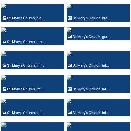
St. Mary's Church, gla…
St. Mary's Church, gra…
St. Mary's Church, gra…
St. Mary's Church, gra…
St. Mary's Church, Int…
St. Mary's Church, int…
St. Mary's Church, Int…
St. Mary's Church, Int…
St. Mary's Church, int…
St. Mary's Church, int…