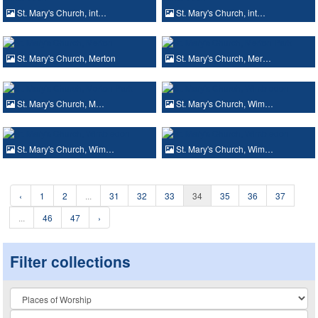
St. Mary's Church, int…
St. Mary's Church, int…
St. Mary's Church, Merton
St. Mary's Church, Mer…
St. Mary's Church, M…
St. Mary's Church, Wim…
St. Mary's Church, Wim…
St. Mary's Church, Wim…
‹
1
2
...
31
32
33
34
35
36
37
...
46
47
›
Filter collections
Collection