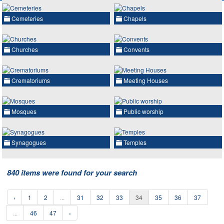
Cemeteries
Chapels
Churches
Convents
Crematoriums
Meeting Houses
Mosques
Public worship
Synagogues
Temples
840 items were found for your search
‹
1
2
...
31
32
33
34
35
36
37
...
46
47
›