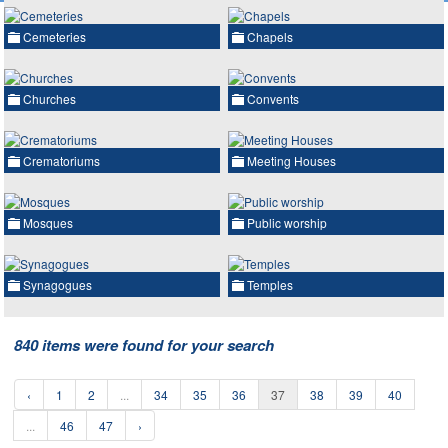
Cemeteries
Chapels
Churches
Convents
Crematoriums
Meeting Houses
Mosques
Public worship
Synagogues
Temples
840 items were found for your search
‹
1
2
...
34
35
36
37
38
39
40
...
46
47
›