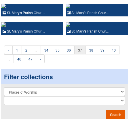
St. Mary's Parish Chur…
St. Mary's Parish Chur…
St. Mary's Parish Chur…
St. Mary's Parish Chur…
‹
1
2
...
34
35
36
37
38
39
40
...
46
47
›
Filter collections
Collection
Search