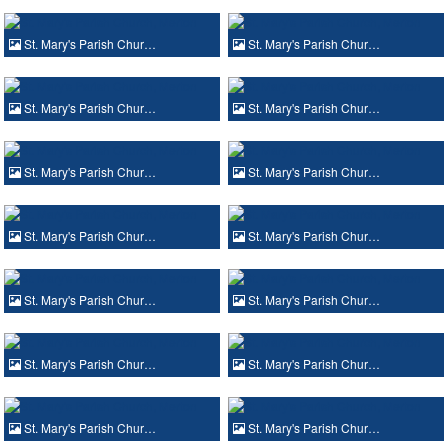
St. Mary's Parish Chur…
St. Mary's Parish Chur…
St. Mary's Parish Chur…
St. Mary's Parish Chur…
St. Mary's Parish Chur…
St. Mary's Parish Chur…
St. Mary's Parish Chur…
St. Mary's Parish Chur…
St. Mary's Parish Chur…
St. Mary's Parish Chur…
St. Mary's Parish Chur…
St. Mary's Parish Chur…
St. Mary's Parish Chur…
St. Mary's Parish Chur…