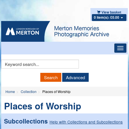
View basket
0 item(s): £0.00
Toggl
navig
Keyword
Search
Search
Advanced
Home
Collection
Places of Worship
Places of Worship
Subcollections
Help with Collections and Subcollections