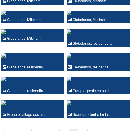
Glebelands, Mitcham
Glebelands, Mitcham
Glebelands, Mitcham
Glebelands, Mitcham
Glebelands, Mitcham
Glebelands, residentia…
Glebelands, residentia…
Glebelands, residentia…
Glebelands, residentia…
Group of postmen outsi…
Group of village postm…
Guardian Centre for th…