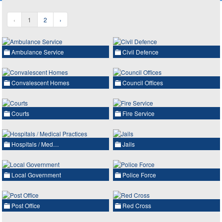
‹
1
2
›
Ambulance Service
Civil Defence
Convalescent Homes
Council Offices
Courts
Fire Service
Hospitals / Med…
Jails
Local Government
Police Force
Post Office
Red Cross