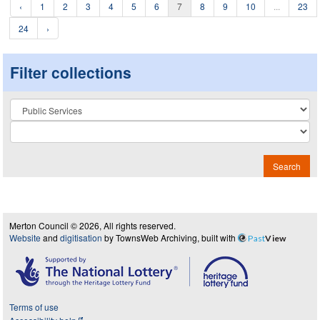
‹
1
2
3
4
5
6
7
8
9
10
...
23
24
›
Filter collections
Collection
Search
Merton Council © 2026, All rights reserved.
Website
and
digitisation
by TownsWeb Archiving, built with
Past
View
Terms of use