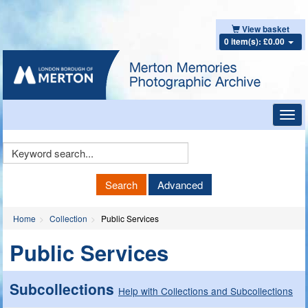
View basket
0 item(s): £0.00
Toggl
navig
Keyword
Search
Search
Advanced
Home
Collection
Public Services
Public Services
Subcollections
Help with Collections and Subcollections