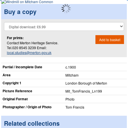
Buy a copy
For prints:
Add to basket
Contact Merton Heritage Service.
Tel.020 8545 3239 Email:
local.studies@merton.gov.uk
Partial / Incomplete Date
c.1900
Area
Mitcham
Copyright 1
London Borough of Merton
Picture Reference
Mit_​TomFrancis_​Ln199
Original Format
Photo
Photographer / Origin of Photo
Tom Francis
Related collections