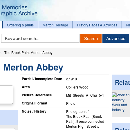
Ordering & prints
Merton Heritage
History Pages & Activities
N
Keyword
Search
Advanced
Search
The Brook Path, Merton Abbey
, Merton Abbey
Partial / Incomplete Date
c.1910
Relat
Area
Colliers Wood
Picture Reference
Mit_​Streets_​A_​Chu_​5-1
Original Format
Photo
Work and
Industry
Notes / History
Photograph of
The Brook Path (Brook
Path). It once connected
Merton High Street to