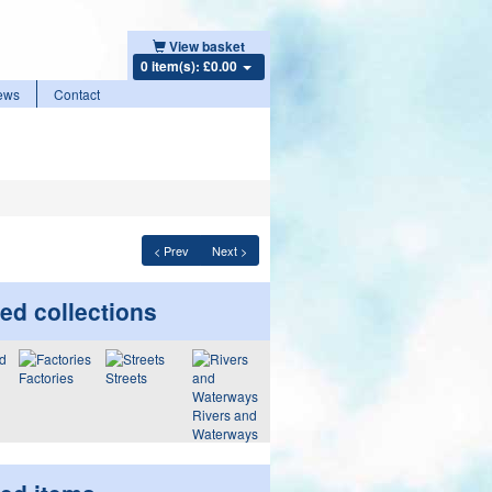
View basket
0 item(s): £0.00
ews
Contact
< Prev
Next >
ed collections
Factories
Streets
Rivers and
Waterways