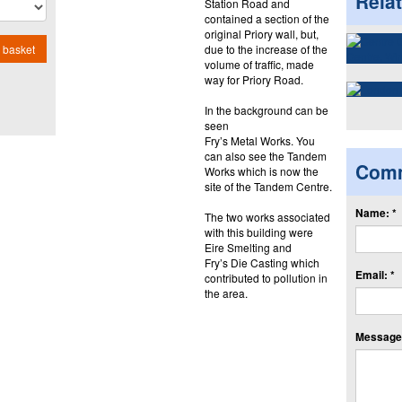
Rela
Station Road and
contained a section of the
original Priory wall, but,
due to the increase of the
 basket
volume of traffic, made
way for Priory Road.
In the background can be
seen
Fry’s Metal Works. You
can also see the Tandem
Com
Works which is now the
site of the Tandem Centre.
Name: *
The two works associated
with this building were
Eire Smelting and
Fry’s Die Casting which
Email: *
contributed to pollution in
the area.
Message: