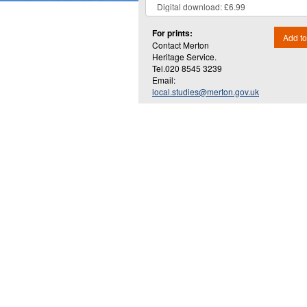
For prints:
Add to
Contact Merton
Heritage Service.
Tel.020 8545 3239
Email:
local.studies@merton.gov.uk