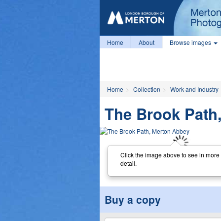
Home
About
Browse images
Home
Collection
Work and Industry
The Brook Path
Click the image above to see in more
detail.
Buy a copy