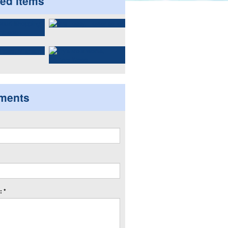
ted items
ments
 *