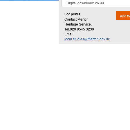
For prints:
Add to
Contact Merton
Heritage Service.
Tel.020 8545 3239
Email:
local.studies@merton.gov.uk