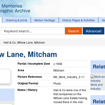
Ordering & prints
Merton Heritage
History Pages & Activities
N
Keyword
Search
Advanced
Search
Hall & Co, Willow Lane, Mitcham
ow Lane, Mitcham
Partial / Incomplete Date
c.1958
Relat
Area
Mitcham
Picture Reference
Mit_​Work_​Industry_​2-11
Original Format
Photo
Work and
Industry
Notes / History
Hall & Co were one of the
first companies on the
Willow Lane Estate having
Rela
moved there in the mid-