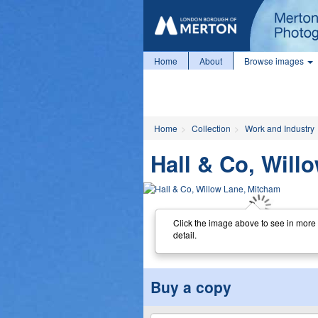
Home
About
Browse images
Home
Collection
Work and Industry
Hall & Co, Will
Click the image above to see in more
detail.
Buy a copy