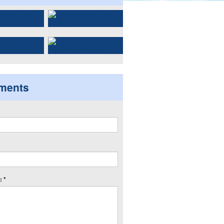
ments
 *