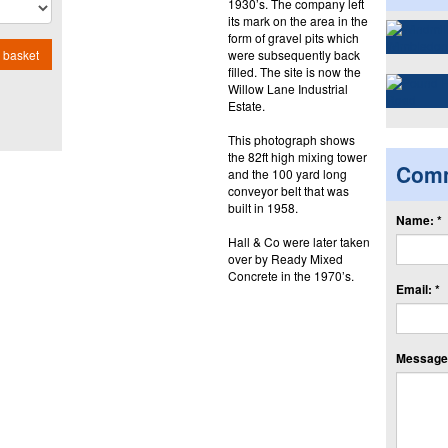
1930’s. The company left
its mark on the area in the
form of gravel pits which
were subsequently back
 basket
filled. The site is now the
Willow Lane Industrial
Estate.
This photograph shows
the 82ft high mixing tower
Com
and the 100 yard long
conveyor belt that was
built in 1958.
Name: *
Hall & Co were later taken
over by Ready Mixed
Concrete in the 1970’s.
Email: *
Message: