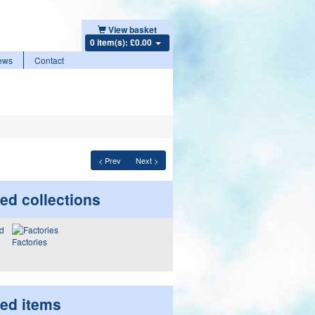
View basket
0 item(s): £0.00
ews
Contact
< Prev
Next >
ed collections
Factories
ted items