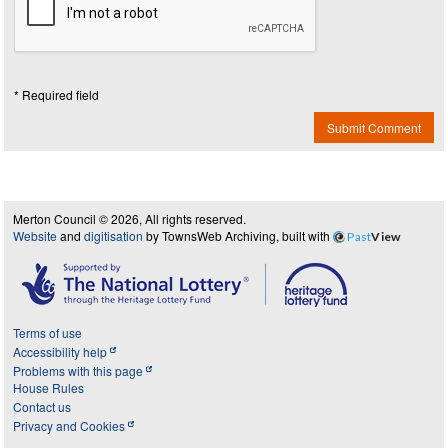
* Required field
Submit Comment
Merton Council © 2026, All rights reserved.
Website
and
digitisation
by TownsWeb Archiving, built with
Past
View
Terms of use
Accessibility help
Problems with this page
House Rules
Contact us
Privacy and Cookies