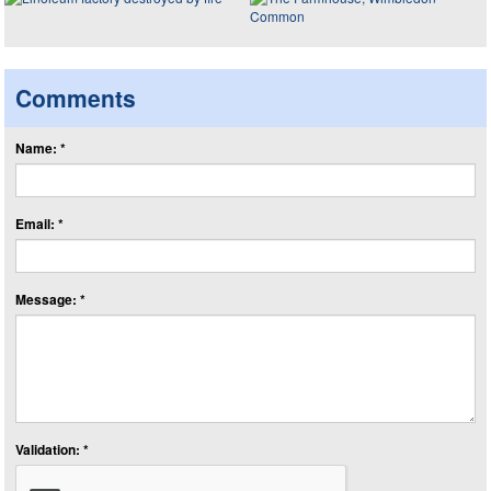
Comments
Name: *
Email: *
Message: *
Validation: *