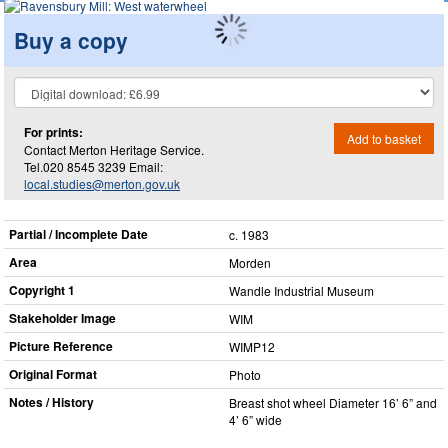
Buy a copy
For prints:
Add to basket
Contact Merton Heritage Service.
Tel.020 8545 3239 Email:
local.studies@merton.gov.uk
Partial / Incomplete Date
c. 1983
Area
Morden
Copyright 1
Wandle Industrial Museum
Stakeholder Image
WIM
Picture Reference
WIMP12
Original Format
Photo
Notes / History
Breast shot wheel Diameter 16’ 6” and
4’ 6” wide