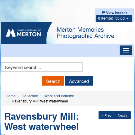
View basket
0 item(s): £0.00
Toggl
navig
Keyword
Search
Search
Advanced
Home
Collection
Work and Industry
Ravensbury Mill: West waterwheel
Ravensbury Mill:
< Prev
Next >
West waterwheel