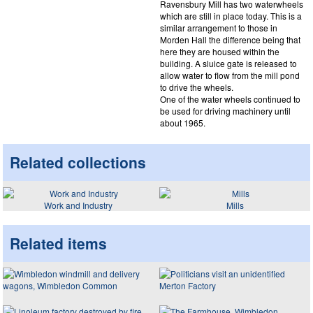
Ravensbury Mill has two waterwheels
which are still in place today. This is a
similar arrangement to those in
Morden Hall the difference being that
here they are housed within the
building. A sluice gate is released to
allow water to flow from the mill pond
to drive the wheels.
One of the water wheels continued to
be used for driving machinery until
about 1965.
Related collections
Work and Industry
Mills
Related items