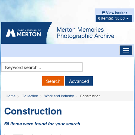
View basket
0 item(s): £0.00
Toggl
navig
Keyword
Search
Search
Advanced
Home
Collection
Work and Industry
Construction
Construction
66 items were found for your search