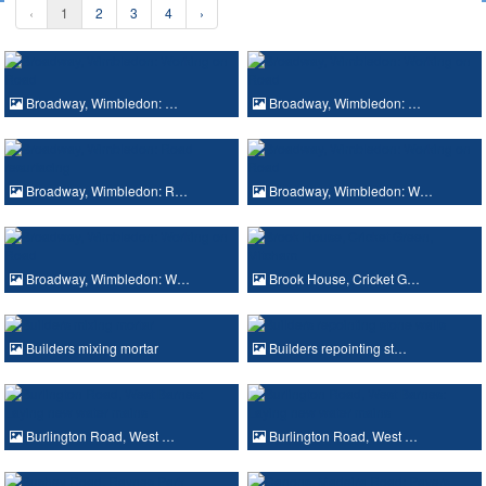
‹
1
2
3
4
›
Broadway, Wimbledon: …
Broadway, Wimbledon: …
Broadway, Wimbledon: R…
Broadway, Wimbledon: W…
Broadway, Wimbledon: W…
Brook House, Cricket G…
Builders mixing mortar
Builders repointing st…
Burlington Road, West …
Burlington Road, West …