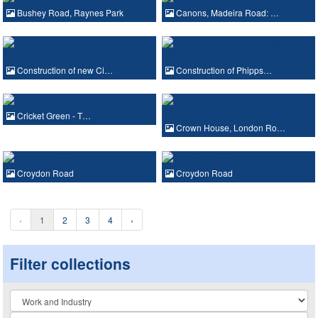
Bushey Road, Raynes Park
Canons, Madeira Road: …
Construction of new Ci…
Construction of Phipps…
Cricket Green - T…
Crown House, London Ro…
Croydon Road
Croydon Road
‹
1
2
3
4
›
Filter collections
Collection