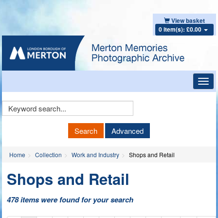
View basket
0 item(s): £0.00
Toggl
navig
Keyword
Search
Search
Advanced
Home
Collection
Work and Industry
Shops and Retail
Shops and Retail
478 items were found for your search