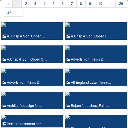
‹
1
2
3
4
5
6
7
8
9
10
...
26
27
›
A. Crisp & Son, Upper …
A.Crisp & Son, Upper G…
A.Crisp & Son, Upper G…
Adverts from Trim's Di…
Adverts from Trim's Di…
All England Lawn Tenni…
Architect's design for…
Bejam food shop, Fair …
Bert's refreshment bar