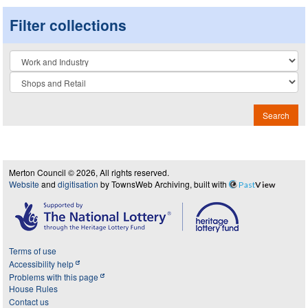
Filter collections
Collection
Search
Merton Council © 2026, All rights reserved.
Website
and
digitisation
by TownsWeb Archiving, built with
Past
View
Terms of use
Accessibility help
Problems with this page
House Rules
Contact us