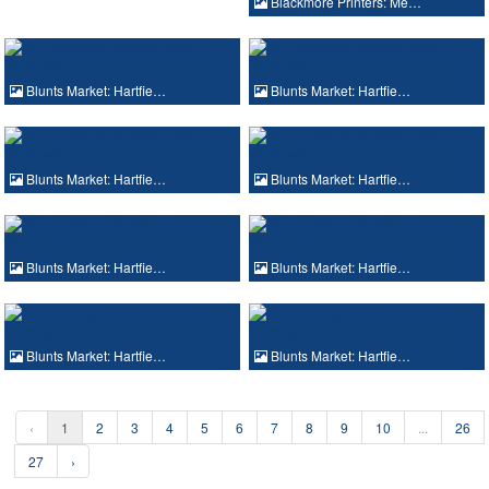
Blackmore Printers: Me…
Blunts Market: Hartfie…
Blunts Market: Hartfie…
Blunts Market: Hartfie…
Blunts Market: Hartfie…
Blunts Market: Hartfie…
Blunts Market: Hartfie…
Blunts Market: Hartfie…
Blunts Market: Hartfie…
‹
1
2
3
4
5
6
7
8
9
10
...
26
27
›