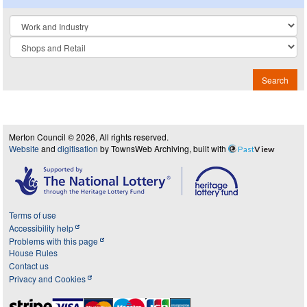
Collection
Search
Merton Council © 2026, All rights reserved.
Website
and
digitisation
by TownsWeb Archiving, built with
Past
View
Terms of use
Accessibility help
Problems with this page
House Rules
Contact us
Privacy and Cookies