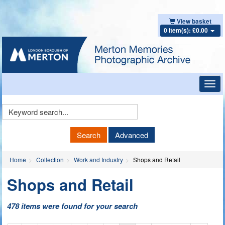
View basket
0 item(s): £0.00
Toggl
navig
Keyword
Search
Search
Advanced
Home
Collection
Work and Industry
Shops and Retail
Shops and Retail
478 items were found for your search