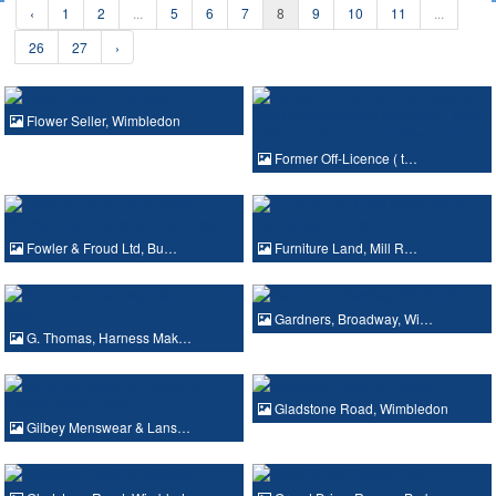
‹
1
2
...
5
6
7
8
9
10
11
...
26
27
›
Flower Seller, Wimbledon
Former Off-Licence ( t…
Fowler & Froud Ltd, Bu…
Furniture Land, Mill R…
Gardners, Broadway, Wi…
G. Thomas, Harness Mak…
Gladstone Road, Wimbledon
Gilbey Menswear & Lans…