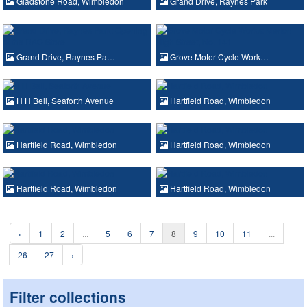
Gladstone Road, Wimbledon
Grand Drive, Raynes Park
Grand Drive, Raynes Pa…
Grove Motor Cycle Work…
H H Bell, Seaforth Avenue
Hartfield Road, Wimbledon
Hartfield Road, Wimbledon
Hartfield Road, Wimbledon
Hartfield Road, Wimbledon
Hartfield Road, Wimbledon
‹
1
2
...
5
6
7
8
9
10
11
...
26
27
›
Filter collections