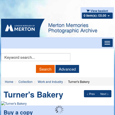
View basket
0 item(s): £0.00
Toggl
navig
Keyword
Search
Search
Advanced
Home
Collection
Work and Industry
Turner's Bakery
Turner's Bakery
< Prev
Next >
Buy a copy