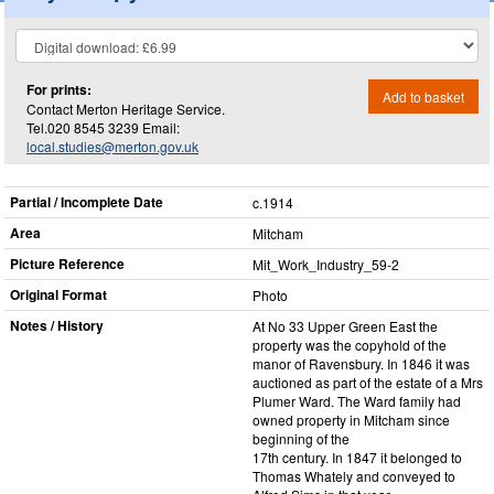
For prints:
Add to basket
Contact Merton Heritage Service.
Tel.020 8545 3239 Email:
local.studies@merton.gov.uk
Partial / Incomplete Date
c.1914
Area
Mitcham
Picture Reference
Mit_​Work_​Industry_​59-2
Original Format
Photo
Notes / History
At No 33 Upper Green East the
property was the copyhold of the
manor of Ravensbury. In 1846 it was
auctioned as part of the estate of a Mrs
Plumer Ward. The Ward family had
owned property in Mitcham since
beginning of the
17th century. In 1847 it belonged to
Thomas Whately and conveyed to