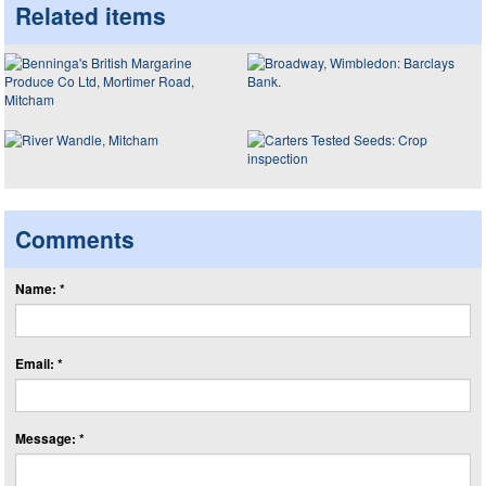
Related items
Comments
Name: *
Email: *
Message: *