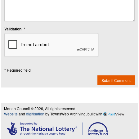
Validation: *
* Required field
Submit Comment
Merton Council © 2026, All rights reserved.
Website
and
digitisation
by TownsWeb Archiving, built with
Past
View