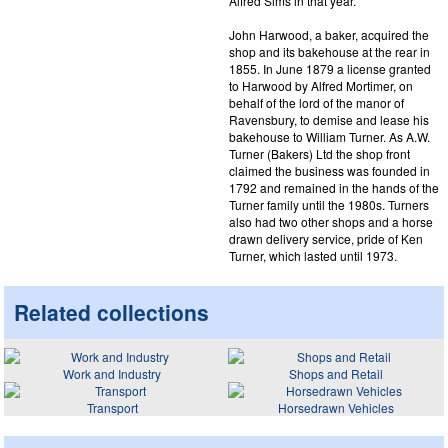
Alfred Sims in that year.
John Harwood, a baker, acquired the
shop and its bakehouse at the rear in
1855. In June 1879 a license granted
to Harwood by Alfred Mortimer, on
behalf of the lord of the manor of
Ravensbury, to demise and lease his
bakehouse to William Turner. As A.W.
Turner (Bakers) Ltd the shop front
claimed the business was founded in
1792 and remained in the hands of the
Turner family until the 1980s. Turners
also had two other shops and a horse
drawn delivery service, pride of Ken
Turner, which lasted until 1973.
Related collections
Work and Industry
Shops and Retail
Transport
Horsedrawn Vehicles