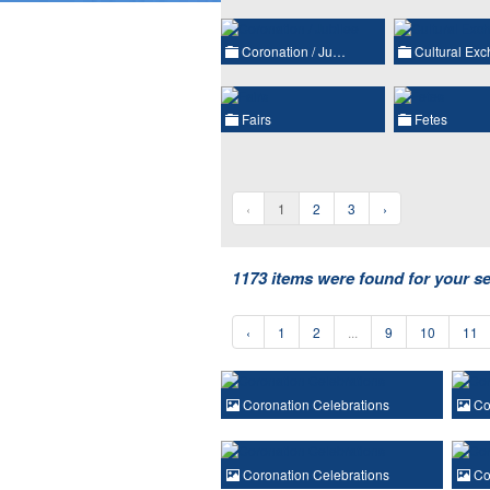
Coronation / Ju…
Cultural Ex
Fairs
Fetes
‹
1
2
3
›
1173 items were found for your s
‹
1
2
...
9
10
11
Coronation Celebrations
Cor
Coronation Celebrations
Cor