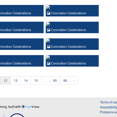
onation Celebrations
Coronation Celebrations
onation Celebrations
Coronation Celebrations
onation Celebrations
Coronation Celebrations
onation Celebrations
Coronation Celebrations
12
13
14
15
...
65
66
›
Terms of us
ing, built with
Past
View
Accessibilit
Problems wi