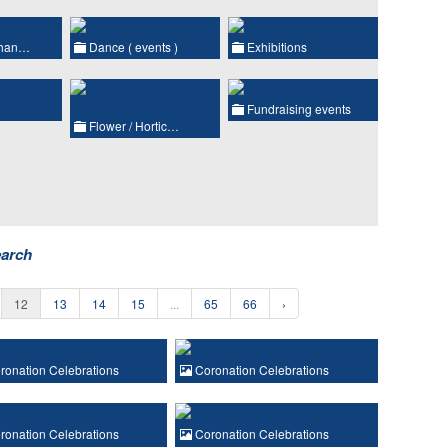
chan…
Dance ( events )
Exhibitions
Fundraising events
Flower / Hortic…
earch
12
13
14
15
...
65
66
›
onation Celebrations
Coronation Celebrations
onation Celebrations
Coronation Celebrations