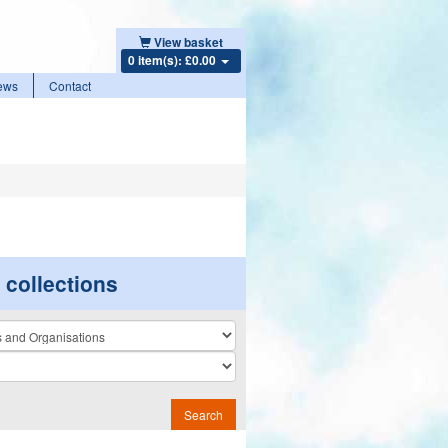
View basket
0 item(s): £0.00
ews
Contact
r collections
n
Search