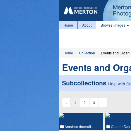
Home
About
Browse images
Home
Collection
Events and Organi
Events and Org
Subcollections
Help with Co
‹
1
2
3
›
Amateur dramati…
Charter Day