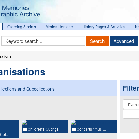
Ordering & prints
Merton Heritage
History Pages & Activities
N
Keyword
Search
Advanced
Search
sations
anisations
Filte
llections and Subcollections
Collectio
Children's Outings
Concerts / musi…
 Cel…