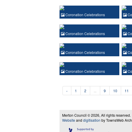
Coronation Celebrations
Cor
Coronation Celebrations
Cor
Coronation Celebrations
Cor
Coronation Celebrations
Cor
‹
1
2
...
9
10
11
Merton Council © 2026, All rights reserved.
Website
and
digitisation
by TownsWeb Archiv