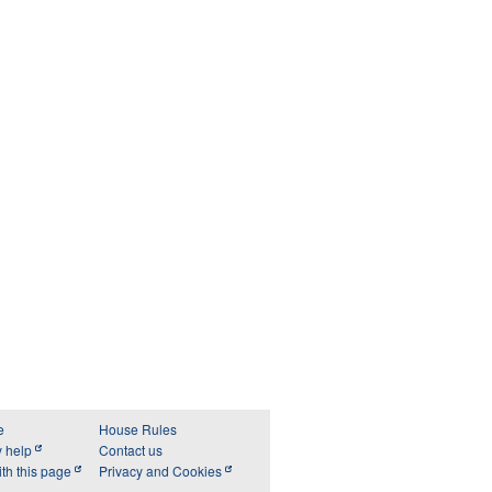
e
House Rules
y help
Contact us
th this page
Privacy and Cookies